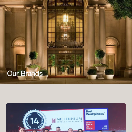
Our Brands