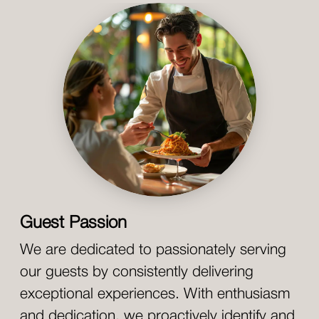
Guest Passion
We are dedicated to passionately serving
our guests by consistently delivering
exceptional experiences. With enthusiasm
and dedication, we proactively identify and