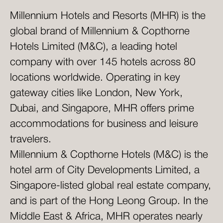
Millennium Hotels and Resorts (MHR) is the
global brand of Millennium & Copthorne
Hotels Limited (M&C), a leading hotel
company with over 145 hotels across 80
locations worldwide. Operating in key
gateway cities like London, New York,
Dubai, and Singapore, MHR offers prime
accommodations for business and leisure
travelers.
Millennium & Copthorne Hotels (M&C) is the
hotel arm of City Developments Limited, a
Singapore-listed global real estate company,
and is part of the Hong Leong Group. In the
Middle East & Africa, MHR operates nearly