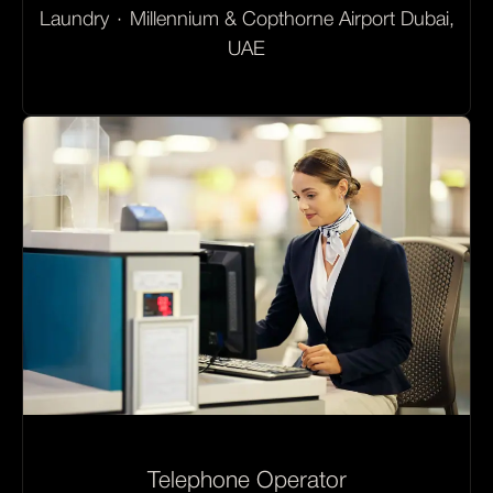
Laundry
·
Millennium & Copthorne Airport Dubai,
UAE
Telephone Operator