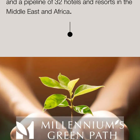
and a pipeline of 32 hotels and resorts in the
Middle East and Africa
.