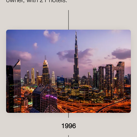
owner, with 21 hotels.
1996