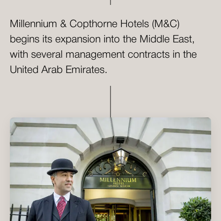
Millennium & Copthorne Hotels (M&C)
begins its expansion into the Middle East,
with several management contracts in the
United Arab Emirates.