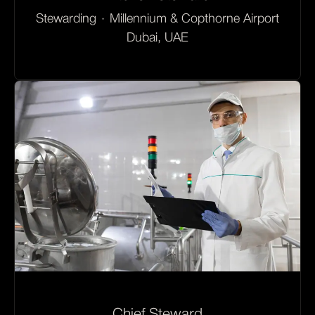
Stewarding
·
Millennium & Copthorne Airport
Dubai, UAE
Chief Steward