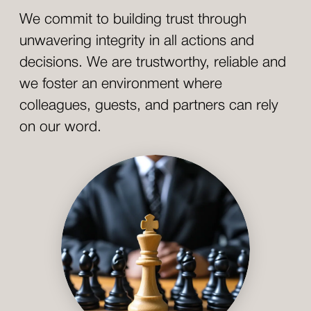
We commit to building trust through
unwavering integrity in all actions and
decisions. We are trustworthy, reliable and
we foster an environment where
colleagues, guests, and partners can rely
on our word.