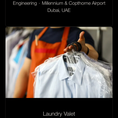
Engineering
·
Millennium & Copthorne Airport
Dubai, UAE
Laundry Valet