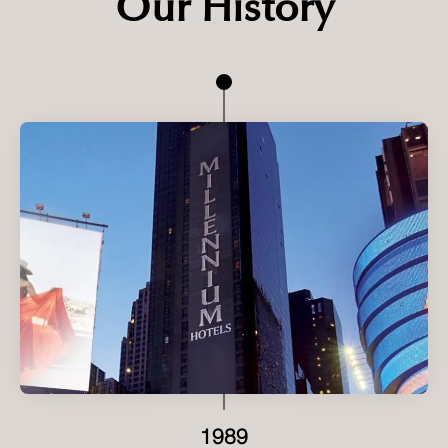
Our History
1989