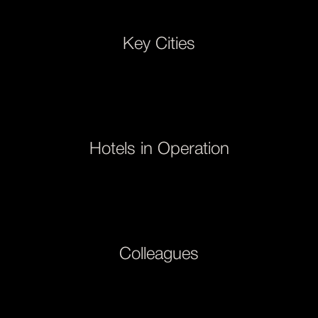
Key Cities
Hotels in Operation
Colleagues