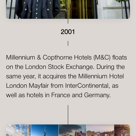
2001
Millennium & Copthorne Hotels (M&C) floats
on the London Stock Exchange. During the
same year, it acquires the Millennium Hotel
London Mayfair from InterContinental, as
well as hotels in France and Germany.