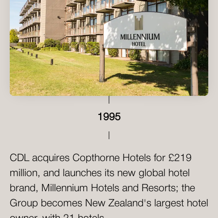
1995
CDL acquires Copthorne Hotels for £219
million, and launches its new global hotel
brand, Millennium Hotels and Resorts; the
Group becomes New Zealand's largest hotel