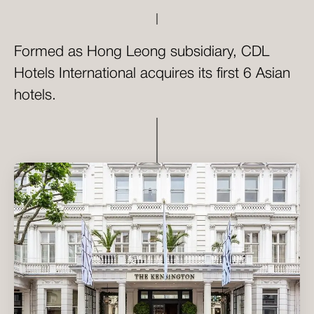
Formed as Hong Leong subsidiary, CDL
Hotels International acquires its first 6 Asian
hotels.