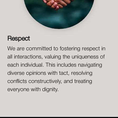
Respect
We are committed to fostering respect in
all interactions, valuing the uniqueness of
each individual. This includes navigating
diverse opinions with tact, resolving
conflicts constructively, and treating
everyone with dignity.