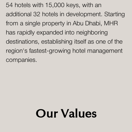
54 hotels with 15,000 keys, with an
additional 32 hotels in development. Starting
from a single property in Abu Dhabi, MHR
has rapidly expanded into neighboring
destinations, establishing itself as one of the
region's fastest-growing hotel management
companies.
Our Values