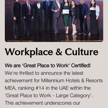
Workplace & Culture
We are 'Great Place to Work' Certified!
We're thrilled to announce the latest
achievement for Millennium Hotels & Resorts
MEA, ranking #14 in the UAE within the
'Great Place to Work - Large Category'.
This achievement underscores our