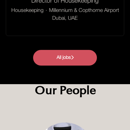
Director of Housekeeping
Housekeeping
·
Millennium & Copthorne Airport
Dubai, UAE
All jobs
Our People