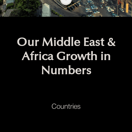
Our Middle East &
Africa Growth in
Numbers
Countries