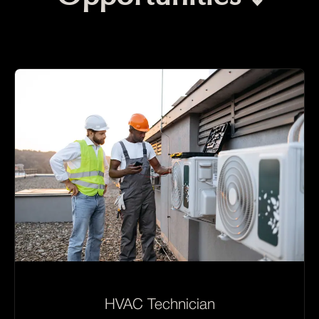
HVAC Technician