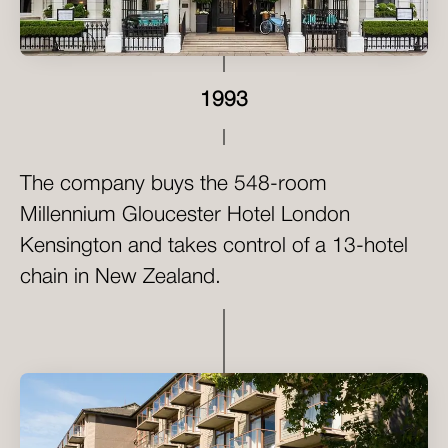
1993
The company buys the 548-room
Millennium Gloucester Hotel London
Kensington and takes control of a 13-hotel
chain in New Zealand.