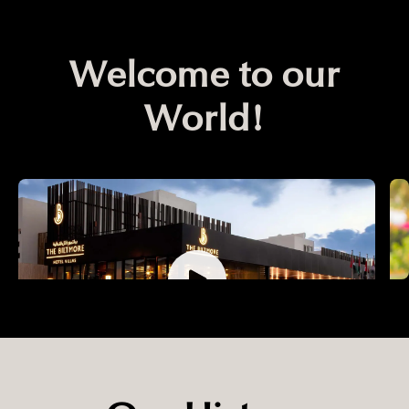
Welcome to our
World!
Our MEA Portfolio
O