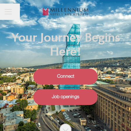
CAREER MENU
Share page
Your Journey Begins
Here!
Connect
Job openings
Scroll to content