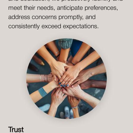
meet their needs, anticipate preferences,
address concerns promptly, and
consistently exceed expectations.
Trust