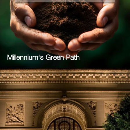
Millennium's Green Path