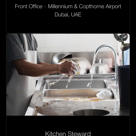
Front Office
·
Millennium & Copthorne Airport
Dubai, UAE
Kitchen Steward