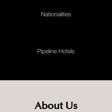
Nationalities
Pipeline Hotels
About Us