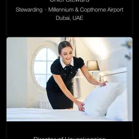
Stewarding
·
Millennium & Copthorne Airport
Dubai, UAE