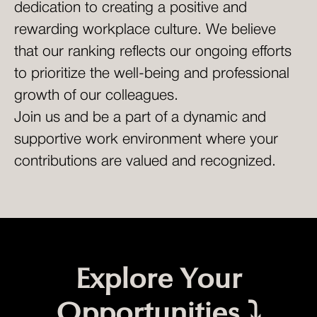
dedication to creating a positive and
rewarding workplace culture. We believe
that our ranking reflects our ongoing efforts
to prioritize the well-being and professional
growth of our colleagues.
Join us and be a part of a dynamic and
supportive work environment where your
contributions are valued and recognized.
Explore Your
Opportunities ⤵