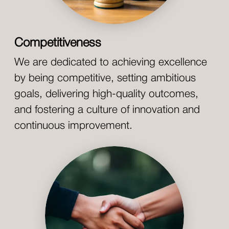
Competitiveness
We are dedicated to achieving excellence
by being competitive, setting ambitious
goals, delivering high-quality outcomes,
and fostering a culture of innovation and
continuous improvement.