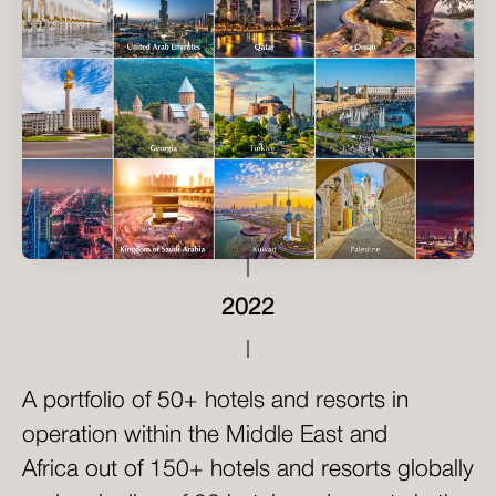
2022
A portfolio of 50+ hotels and resorts in
operation within the Middle East and
Africa out of 150+ hotels and resorts globally