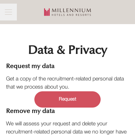
CAREER MENU
Data & Privacy
Request my data
Get a copy of the recruitment-related personal data
that we process about you.
Request
Remove my data
We will assess your request and delete your
recruitment-related personal data we no longer have