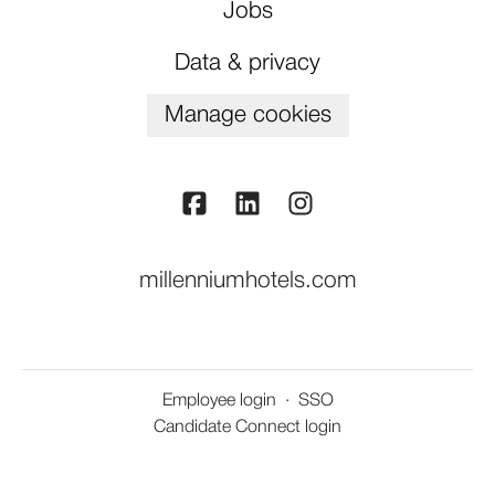
Jobs
Data & privacy
Manage cookies
millenniumhotels.com
Employee login
·
SSO
Candidate Connect login