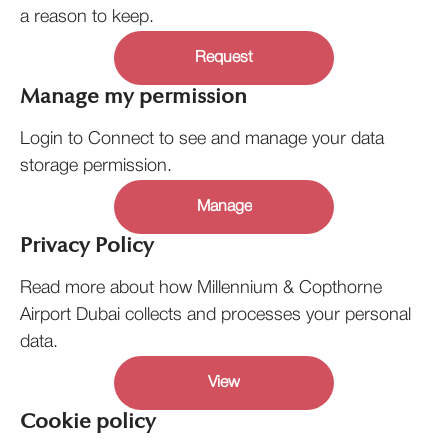
a reason to keep.
Request
Manage my permission
Login to Connect to see and manage your data
storage permission.
Manage
Privacy Policy
Read more about how Millennium & Copthorne
Airport Dubai collects and processes your personal
data.
View
Cookie policy