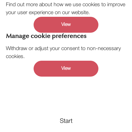
Find out more about how we use cookies to improve
your user experience on our website.
View
Manage cookie preferences
Withdraw or adjust your consent to non-necessary
cookies.
View
Start