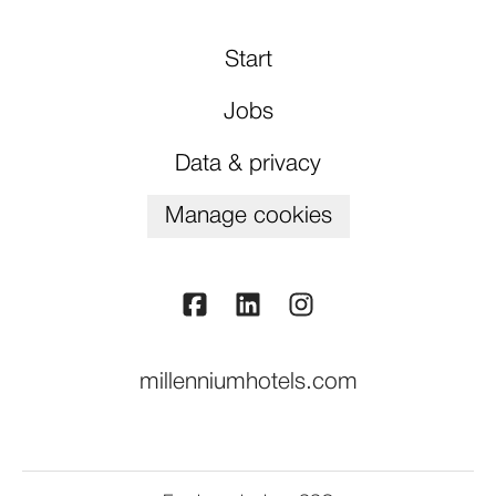
Start
Jobs
Data & privacy
Manage cookies
millenniumhotels.com